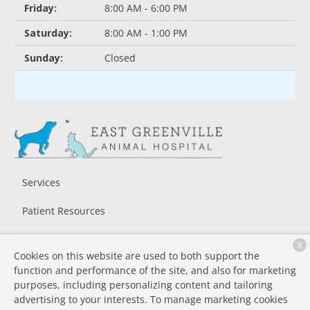
Friday:
8:00 AM - 6:00 PM
Saturday:
8:00 AM - 1:00 PM
Sunday:
Closed
Services
Patient Resources
About Us
X
Cookies on this website are used to both support the
Contact
function and performance of the site, and also for marketing
purposes, including personalizing content and tailoring
advertising to your interests. To manage marketing cookies