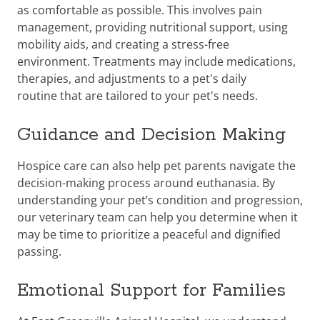
as comfortable as possible. This involves pain
management, providing nutritional support, using
mobility aids, and creating a stress-free
environment. Treatments may include medications,
therapies, and adjustments to a pet's daily
routine
that are tailored to your pet's needs.
Guidance and Decision Making
Hospice care can also help pet parents navigate the
decision-making process around euthanasia. By
understanding your pet’s condition and progression,
our veterinary team can help you determine when it
may be time to prioritize a peaceful and dignified
passing.
Emotional Support for Families