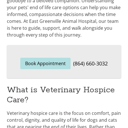
goodbye to a beloved companion. Understanding
your pets' end of life care options can help you make
informed, compassionate decisions when the time
comes. At East Greenville Animal Hospital, our team
is here to guide, support, and walk alongside you
through every step of this journey.
(864) 660-3032
Book Appointment
What is Veterinary Hospice
Care?
Veterinary hospice care is the focus on comfort, pain
control, dignity, and quality of life for dogs and cats
that are nearing the end of their lives. Rather than