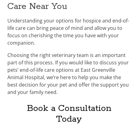
Care Near You
Understanding your options for hospice and end-of-
life care can bring peace of mind and allow you to
focus on cherishing the time you have with your
companion.
Choosing the right veterinary team is an important
part of this process. If you would like to discuss your
pets’ end-of-life care options at East Greenville
Animal Hospital, we’re here to help you make the
best decision for your pet and offer the support you
and your family need.
Book a Consultation
Today