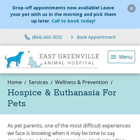
Drop-off appointments now available! Leave
your pet with us in the morning and pick them
up later.
Call to book today!
(864) 660-3032
Book Appointment
Menu
Home
Services
Wellness & Prevention
Hospice & Euthanasia For
Pets
As pet parents, one of the most difficult experiences
we face is knowing when it may be time to say