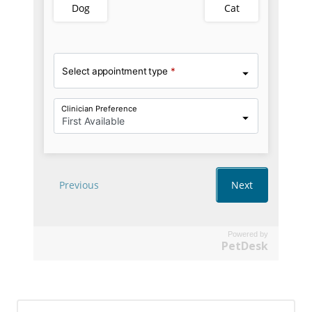
Powered by
PetDesk