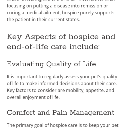
focusing on putting a disease into remission or
curing a medical ailment, hospice purely supports
the patient in their current states.
Key Aspects of hospice and
end-of-life care include:
Evaluating Quality of Life
It is important to regularly assess your pet’s quality
of life to make informed decisions about their care.
Key factors to consider are mobility, appetite, and
overall enjoyment of life.
Comfort and Pain Management
The primary goal of hospice care is to keep your pet