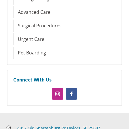
Advanced Care
Surgical Procedures
Urgent Care
Pet Boarding
Connect With Us
4812 Old Spartanburg Rd
Taylors, SC 29687