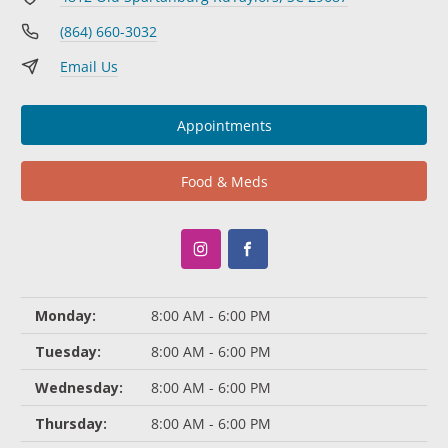
(864) 660-3032
Email Us
Appointments
Food & Meds
Monday:
8:00 AM - 6:00 PM
Tuesday:
8:00 AM - 6:00 PM
Wednesday:
8:00 AM - 6:00 PM
Thursday:
8:00 AM - 6:00 PM