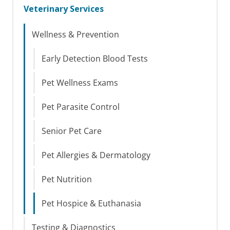
Veterinary Services
Wellness & Prevention
Early Detection Blood Tests
Pet Wellness Exams
Pet Parasite Control
Senior Pet Care
Pet Allergies & Dermatology
Pet Nutrition
Pet Hospice & Euthanasia
Testing & Diagnostics