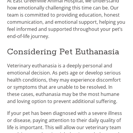
At East Greenville Animal Hospital, we understand
how emotionally challenging this time can be. Our
team is committed to providing education, honest
communication, and emotional support, helping you
feel informed and supported throughout your pet’s
end-of-life journey.
Considering Pet Euthanasia
Veterinary euthanasia is a deeply personal and
emotional decision. As pets age or develop serious
health conditions, they may experience discomfort
or symptoms that are unable to be resolved. In
these cases, euthanasia may be the most humane
and loving option to prevent additional suffering.
If your pet has been diagnosed with a severe illness
or disease, paying attention to their daily quality of
life is important. This will allow our veterinary team