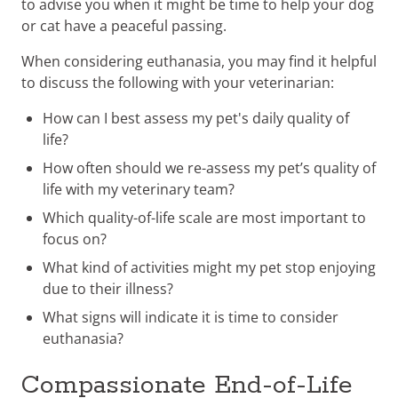
to advise you when it might be time to help your dog
or cat have a peaceful passing.
When considering euthanasia, you may find it helpful
to discuss the following with your veterinarian:
How can I best assess my pet's daily quality of
life?
How often should we re-assess my pet’s quality of
life with my veterinary team?
Which quality-of-life scale are most important to
focus on?
What kind of activities might my pet stop enjoying
due to their illness?
What signs will indicate it is time to consider
euthanasia?
Compassionate End-of-Life