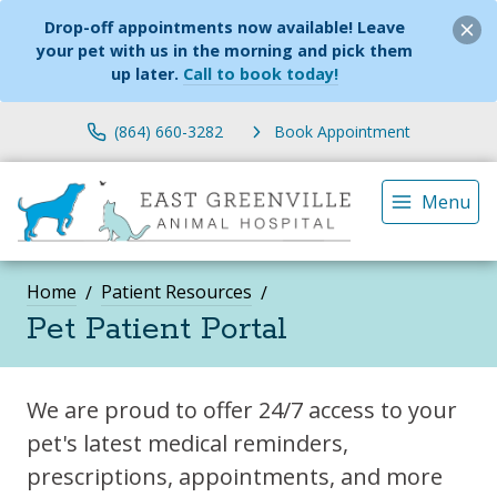
Drop-off appointments now available! Leave
your pet with us in the morning and pick them
up later.
Call to book today!
(864) 660-3282
Book Appointment
Menu
Home
Patient Resources
Pet Patient Portal
We are proud to offer 24/7 access to your
pet's latest medical reminders,
prescriptions, appointments, and more