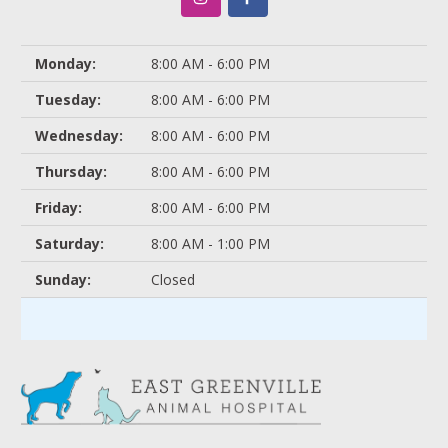
Monday:
8:00 AM - 6:00 PM
Tuesday:
8:00 AM - 6:00 PM
Wednesday:
8:00 AM - 6:00 PM
Thursday:
8:00 AM - 6:00 PM
Friday:
8:00 AM - 6:00 PM
Saturday:
8:00 AM - 1:00 PM
Sunday:
Closed