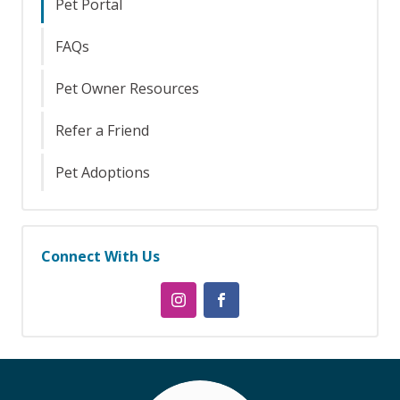
Pet Portal
FAQs
Pet Owner Resources
Refer a Friend
Pet Adoptions
Connect With Us