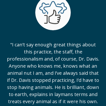
"I can’t say enough great things about
this practice, the staff, the
professionalism and, of course, Dr. Davis.
Anyone who knows me, knows what an
animal nut I am, and I’ve always said that
if Dr. Davis stopped practicing, I’d have to
stop having animals. He is brilliant, down
to earth, explains in laymans terms and
treats every animal as if it were his own.