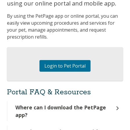
using our online portal and mobile app.
By using the PetPage app or online portal, you can
easily view upcoming procedures and services for
your pet, manage appointments, and request
prescription refills.
Login to Pet Portal
Portal FAQ & Resources
Where can I download the PetPage
app?