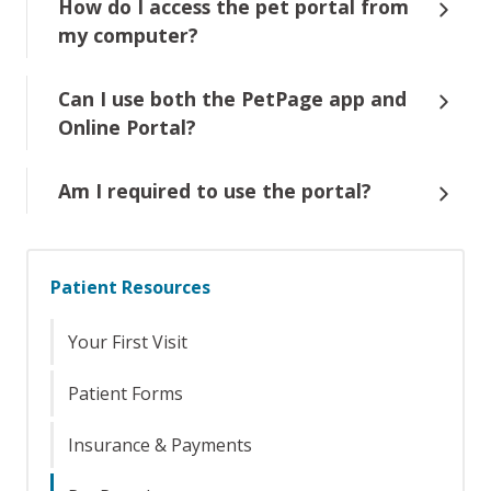
How do I access the pet portal from
my computer?
Can I use both the PetPage app and
Online Portal?
Am I required to use the portal?
Patient Resources
Your First Visit
Patient Forms
Insurance & Payments