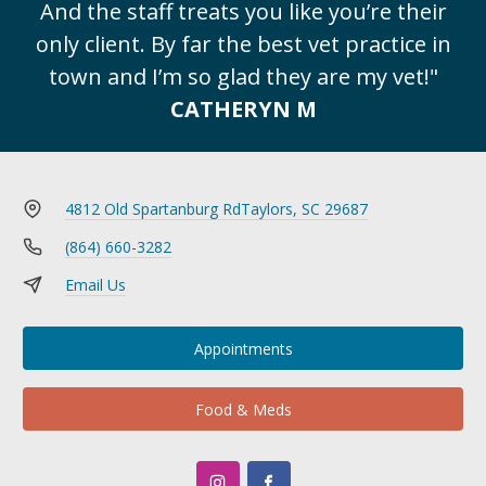
And the staff treats you like you’re their
only client. By far the best vet practice in
town and I’m so glad they are my vet!"
CATHERYN M
4812 Old Spartanburg Rd
Taylors, SC 29687
(864) 660-3282
Email Us
Appointments
Food & Meds